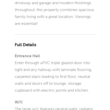
driveway and garage and modern finishings
throughout, this property combines spacious
family living with a great location. Viewings
are essential!
Full Details
Entrance Hall
Enter through uPVC triple glazed door into
light and airy hallway with laminate flooring,
carpeted stairs leading to first floor, neutral
walls and doors off to lounge, storage
cupboard with electric points and kitchen.
W/C
The large w/c features neutral walls, radiator,.