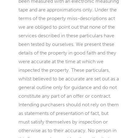
been measured with an electronic measuring
tape and are approximations only. Under the
terms of the property miss-descriptions act
we are obliged to point out that none of the
services described in these particulars have
been tested by ourselves. We present these
details of the property in good faith and they
were accurate at the time at which we
inspected the property. These particulars,
whilst believed to be accurate are set out as a
general outline only for guidance and do not
constitute any part of an offer or contract.
Intending purchasers should not rely on them
as statements of presentation of fact, but
must satisfy themselves by inspection or
otherwise as to their accuracy. No person in