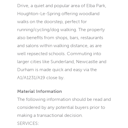
Drive, a quiet and popular area of Elba Park,
Houghton-Le-Spring offering woodland
walks on the doorstep, perfect for
running/cycling/dog walking. The property
also benefits from shops, bars, restaurants
and salons within walking distance, as are
well repsected schools. Commuting into
larger cities like Sunderland, Newcastle and
Durham is made quick and easy via the
A1/A1231/A19 close by.
Material Information
The following information should be read and
considered by any potential buyers prior to
making a transactional decision.
SERVICES: