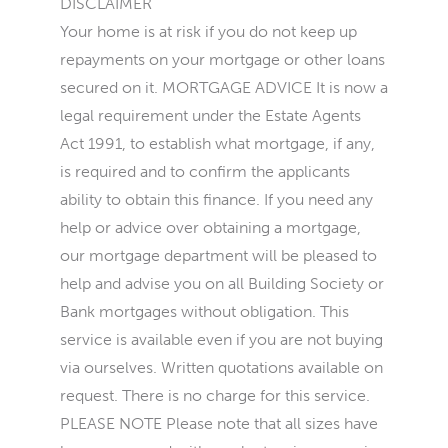
DISCLAIMER
Your home is at risk if you do not keep up
repayments on your mortgage or other loans
secured on it. MORTGAGE ADVICE It is now a
legal requirement under the Estate Agents
Act 1991, to establish what mortgage, if any,
is required and to confirm the applicants
ability to obtain this finance. If you need any
help or advice over obtaining a mortgage,
our mortgage department will be pleased to
help and advise you on all Building Society or
Bank mortgages without obligation. This
service is available even if you are not buying
via ourselves. Written quotations available on
request. There is no charge for this service.
PLEASE NOTE Please note that all sizes have