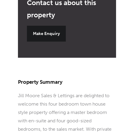
Make Enquiry
Property Summary
Jill Moore Sales & Lettings are delighted to
welcome this four bedroom town house
style property offering a master bedroom
with en-suite and four good-sized
bedrooms, to the sales market. With private