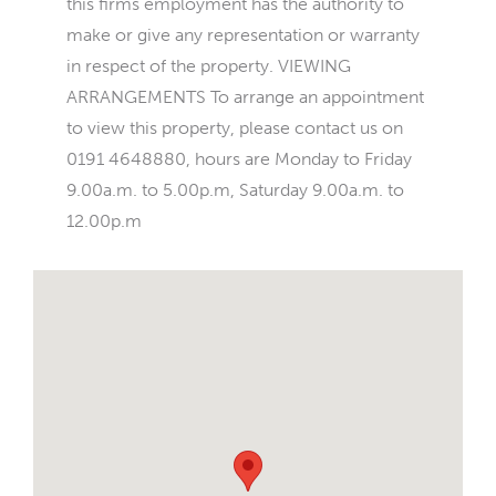
this firms employment has the authority to
make or give any representation or warranty
in respect of the property. VIEWING
ARRANGEMENTS To arrange an appointment
to view this property, please contact us on
0191 4648880, hours are Monday to Friday
9.00a.m. to 5.00p.m, Saturday 9.00a.m. to
12.00p.m