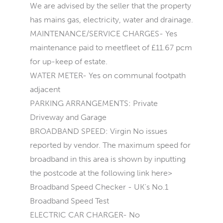
We are advised by the seller that the property
has mains gas, electricity, water and drainage.
MAINTENANCE/SERVICE CHARGES- Yes
maintenance paid to meetfleet of £11.67 pcm
for up-keep of estate.
WATER METER- Yes on communal footpath
adjacent
PARKING ARRANGEMENTS: Private
Driveway and Garage
BROADBAND SPEED: Virgin No issues
reported by vendor. The maximum speed for
broadband in this area is shown by inputting
the postcode at the following link here>
Broadband Speed Checker - UK's No.1
Broadband Speed Test
ELECTRIC CAR CHARGER- No