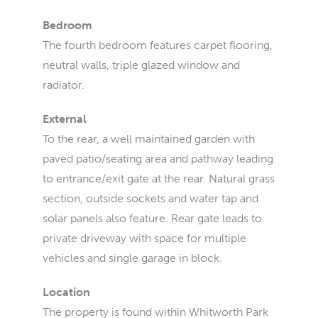
Bedroom
The fourth bedroom features carpet flooring,
neutral walls, triple glazed window and
radiator.
External
To the rear, a well maintained garden with
paved patio/seating area and pathway leading
to entrance/exit gate at the rear. Natural grass
section, outside sockets and water tap and
solar panels also feature. Rear gate leads to
private driveway with space for multiple
vehicles and single garage in block.
Location
The property is found within Whitworth Park