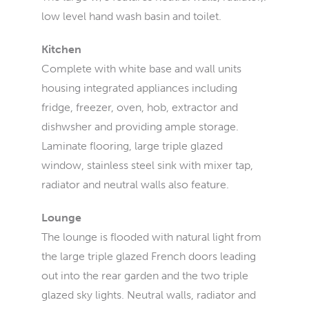
low level hand wash basin and toilet.
Kitchen
Complete with white base and wall units
housing integrated appliances including
fridge, freezer, oven, hob, extractor and
dishwsher and providing ample storage.
Laminate flooring, large triple glazed
window, stainless steel sink with mixer tap,
radiator and neutral walls also feature.
Lounge
The lounge is flooded with natural light from
the large triple glazed French doors leading
out into the rear garden and the two triple
glazed sky lights. Neutral walls, radiator and