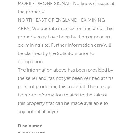
MOBILE PHONE SIGNAL: No known issues at
the property
NORTH EAST OF ENGLAND- EX MINING
AREA: We operate in an ex-mining area. This
property may have been built on or near an
ex-mining site. Further information can/will
be clarified by the Solicitors prior to
completion.
The information above has been provided by
the seller and has not yet been verified at this
point of producing this material. There may
be more information related to the sale of
this property that can be made available to
any potential buyer.
Disclaimer