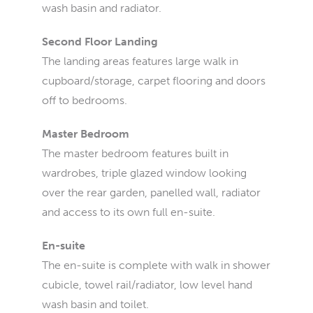
wash basin and radiator.
Second Floor Landing
The landing areas features large walk in
cupboard/storage, carpet flooring and doors
off to bedrooms.
Master Bedroom
The master bedroom features built in
wardrobes, triple glazed window looking
over the rear garden, panelled wall, radiator
and access to its own full en-suite.
En-suite
The en-suite is complete with walk in shower
cubicle, towel rail/radiator, low level hand
wash basin and toilet.