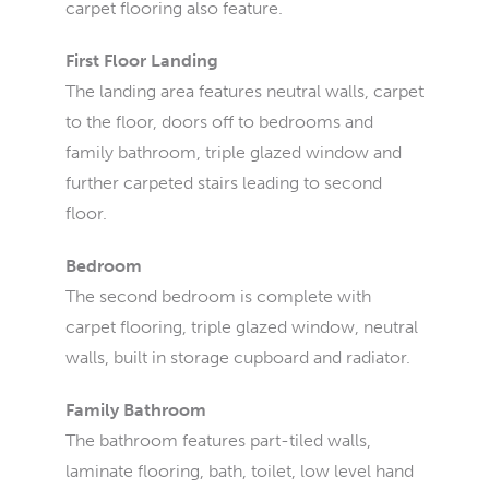
carpet flooring also feature.
First Floor Landing
The landing area features neutral walls, carpet
to the floor, doors off to bedrooms and
family bathroom, triple glazed window and
further carpeted stairs leading to second
floor.
Bedroom
The second bedroom is complete with
carpet flooring, triple glazed window, neutral
walls, built in storage cupboard and radiator.
Family Bathroom
The bathroom features part-tiled walls,
laminate flooring, bath, toilet, low level hand