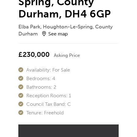
Spring, County
Durham, DH4 6GP
Elba Park, Houghton-Le-Spring, County
Durham
See map
£230,000
Asking Price
Availability:
For Sale
Bedrooms:
4
Bathrooms:
2
Reception Rooms:
1
Council Tax Band:
C
Tenure:
Freehold