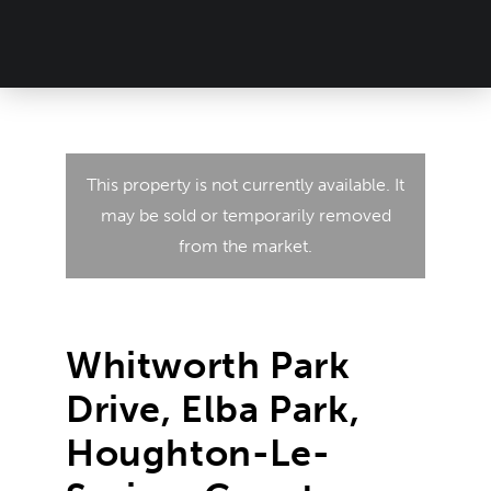
This property is not currently available. It
may be sold or temporarily removed
from the market.
Whitworth Park
Drive, Elba Park,
Houghton-Le-