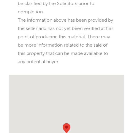
be clarified by the Solicitors prior to
completion.
The information above has been provided by
the seller and has not yet been verified at this
point of producing this material. There may
be more information related to the sale of
this property that can be made available to
any potential buyer.