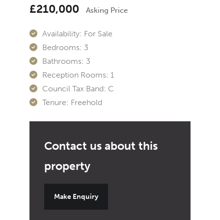
£210,000
Asking Price
Availability:
For Sale
Bedrooms:
3
Bathrooms:
3
Reception Rooms:
1
Council Tax Band:
C
Tenure:
Freehold
Make Enquiry