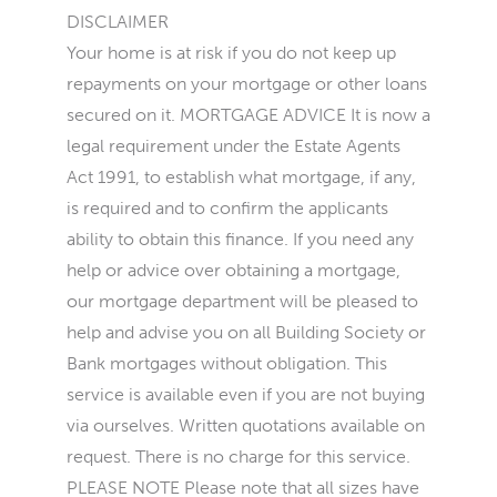
DISCLAIMER
Your home is at risk if you do not keep up
repayments on your mortgage or other loans
secured on it. MORTGAGE ADVICE It is now a
legal requirement under the Estate Agents
Act 1991, to establish what mortgage, if any,
is required and to confirm the applicants
ability to obtain this finance. If you need any
help or advice over obtaining a mortgage,
our mortgage department will be pleased to
help and advise you on all Building Society or
Bank mortgages without obligation. This
service is available even if you are not buying
via ourselves. Written quotations available on
request. There is no charge for this service.
PLEASE NOTE Please note that all sizes have