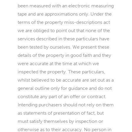
been measured with an electronic measuring
tape and are approximations only. Under the
terms of the property miss-descriptions act
we are obliged to point out that none of the
services described in these particulars have
been tested by ourselves. We present these
details of the property in good faith and they
were accurate at the time at which we
inspected the property. These particulars,
whilst believed to be accurate are set out as a
general outline only for guidance and do not
constitute any part of an offer or contract.
Intending purchasers should not rely on them
as statements of presentation of fact, but
must satisfy themselves by inspection or
otherwise as to their accuracy. No person in