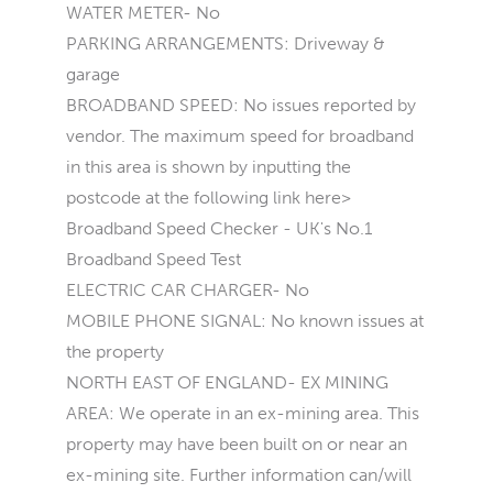
WATER METER- No
PARKING ARRANGEMENTS: Driveway &
garage
BROADBAND SPEED: No issues reported by
vendor. The maximum speed for broadband
in this area is shown by inputting the
postcode at the following link here>
Broadband Speed Checker - UK's No.1
Broadband Speed Test
ELECTRIC CAR CHARGER- No
MOBILE PHONE SIGNAL: No known issues at
the property
NORTH EAST OF ENGLAND- EX MINING
AREA: We operate in an ex-mining area. This
property may have been built on or near an
ex-mining site. Further information can/will