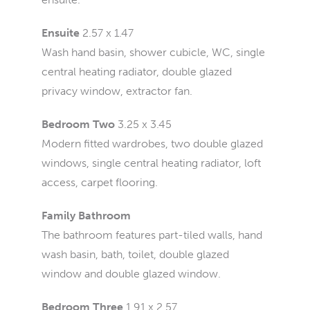
Ensuite
2.57 x 1.47
Wash hand basin, shower cubicle, WC, single
central heating radiator, double glazed
privacy window, extractor fan.
Bedroom Two
3.25 x 3.45
Modern fitted wardrobes, two double glazed
windows, single central heating radiator, loft
access, carpet flooring.
Family Bathroom
The bathroom features part-tiled walls, hand
wash basin, bath, toilet, double glazed
window and double glazed window.
Bedroom Three
1.91 x 2.57