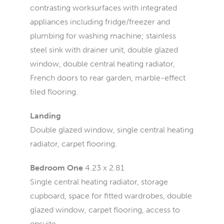
contrasting worksurfaces with integrated
appliances including fridge/freezer and
plumbing for washing machine; stainless
steel sink with drainer unit, double glazed
window, double central heating radiator,
French doors to rear garden, marble-effect
tiled flooring.
Landing
Double glazed window, single central heating
radiator, carpet flooring.
Bedroom One
4.23 x 2.81
Single central heating radiator, storage
cupboard, space for fitted wardrobes, double
glazed window, carpet flooring, access to
ensuite.