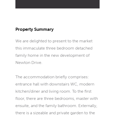
Property Summary
We are delighted to present to the market
this immaculate three bedroom detached
family home in the new development of
Newton Drive.
The accommodation briefly comprises:
entrance hall with downstairs WC, modern
kitchen/diner and living room. To the first
floor, there are three bedrooms, master with
ensuite, and the family bathroom. Externally,
there is a sizeable and private garden to the