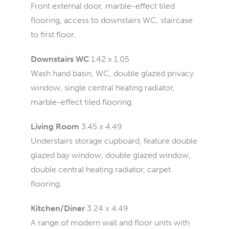
Front external door, marble-effect tiled
flooring, access to downstairs WC, staircase
to first floor.
Downstairs WC
1.42 x 1.05
Wash hand basin, WC, double glazed privacy
window, single central heating radiator,
marble-effect tiled flooring.
Living Room
3.45 x 4.49
Understairs storage cupboard, feature double
glazed bay window, double glazed window,
double central heating radiator, carpet
flooring.
Kitchen/Diner
3.24 x 4.49
A range of modern wall and floor units with