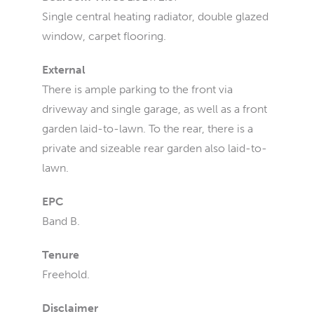
Single central heating radiator, double glazed
window, carpet flooring.
External
There is ample parking to the front via
driveway and single garage, as well as a front
garden laid-to-lawn. To the rear, there is a
private and sizeable rear garden also laid-to-
lawn.
EPC
Band B.
Tenure
Freehold.
Disclaimer