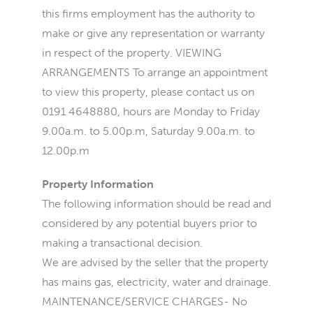
this firms employment has the authority to
make or give any representation or warranty
in respect of the property. VIEWING
ARRANGEMENTS To arrange an appointment
to view this property, please contact us on
0191 4648880, hours are Monday to Friday
9.00a.m. to 5.00p.m, Saturday 9.00a.m. to
12.00p.m
Property Information
The following information should be read and
considered by any potential buyers prior to
making a transactional decision.
We are advised by the seller that the property
has mains gas, electricity, water and drainage.
MAINTENANCE/SERVICE CHARGES- No