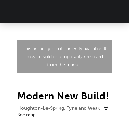
This property is not currently available. It
may be sold or temporarily removed
from the market.
Modern New Build!
Houghton-Le-Spring, Tyne and Wear,
See map