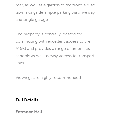
rear, as well as a garden to the front laid-to-
lawn alongside ample parking via driveway
and single garage.
The property is centrally located for
commuting with excellent access to the
A1(M) and provides a range of amenities,
schools as well as easy access to transport
links.
Viewings are highly recommended.
Full Details
Entrance Hall