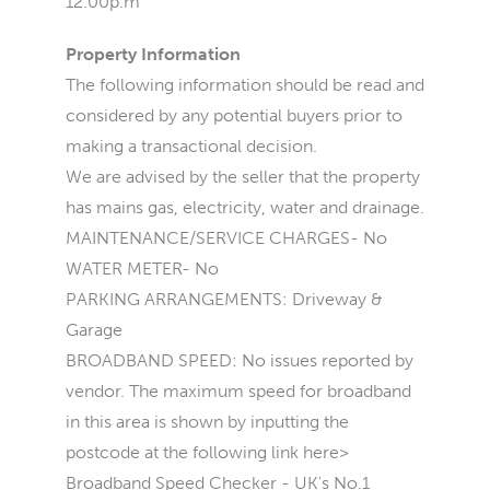
12.00p.m
Property Information
The following information should be read and
considered by any potential buyers prior to
making a transactional decision.
We are advised by the seller that the property
has mains gas, electricity, water and drainage.
MAINTENANCE/SERVICE CHARGES- No
WATER METER- No
PARKING ARRANGEMENTS: Driveway &
Garage
BROADBAND SPEED: No issues reported by
vendor. The maximum speed for broadband
in this area is shown by inputting the
postcode at the following link here>
Broadband Speed Checker - UK's No.1