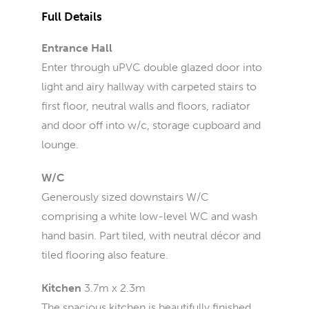
Full Details
Entrance Hall
Enter through uPVC double glazed door into
light and airy hallway with carpeted stairs to
first floor, neutral walls and floors, radiator
and door off into w/c, storage cupboard and
lounge.
W/C
Generously sized downstairs W/C
comprising a white low-level WC and wash
hand basin. Part tiled, with neutral décor and
tiled flooring also feature.
Kitchen
3.7m x 2.3m
The spacious kitchen is beautifully finished