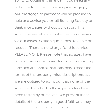
ability to obtain this finance. If you need any
help or advice over obtaining a mortgage,
our mortgage department will be pleased to
help and advise you on all Building Society or
Bank mortgages without obligation. This
service is available even if you are not buying
via ourselves. Written quotations available on
request. There is no charge for this service.
PLEASE NOTE Please note that all sizes have
been measured with an electronic measuring
tape and are approximations only. Under the
terms of the property miss-descriptions act
we are obliged to point out that none of the
services described in these particulars have
been tested by ourselves. We present these
details of the property in good faith and they