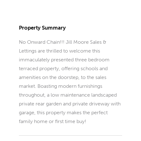
Property Summary
No Onward Chain!!! Jill Moore Sales &
Lettings are thrilled to welcome this
immaculately presented three bedroom
terraced property, offering schools and
amenities on the doorstep, to the sales
market. Boasting modern furnishings
throughout, a low maintenance landscaped
private rear garden and private driveway with
garage, this property makes the perfect
family home or first time buy!