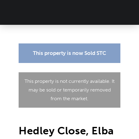
This property is now
Sold STC
This property is not currently available. It
may be sold or temporarily removed
from the market.
Hedley Close, Elba