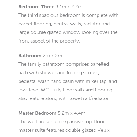
Bedroom Three
3.1m x 2.2m
The third spacious bedroom is complete with
carpet flooring, neutral walls, radiator and
large double glazed window looking over the
front aspect of the property.
Bathroom
2m x 2m
The family bathroom comprises panelled
bath with shower and folding screen,
pedestal wash hand basin with mixer tap, and
low-level WC. Fully tiled walls and flooring
also feature along with towel rail/radiator.
Master Bedroom
5.2m x 4.4m
The well presented expansive top-floor
master suite features double glazed Velux