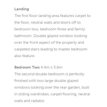
Landing
The first floor landing area features carpet to
the floor, neutral walls and doors off to
bedroom two, bedroom three and family
bathroom. Double glazed window looking
over the front aspect of the property and
carpeted stairs leading to master bedroom
also feature.
Bedroom Two
4.4m x 3.6m
The second double bedroom is perfectly
finished with two large double glazed
windows looking over the rear garden, built
in sliding wardrobes, carpet flooring, neutral
walls and radiator.