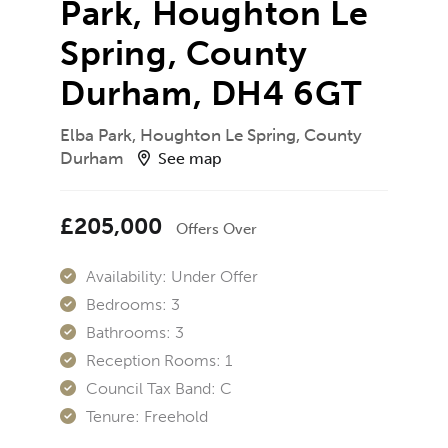
Park, Houghton Le
Spring, County
Durham, DH4 6GT
Elba Park, Houghton Le Spring, County
Durham
See map
£205,000
Offers Over
Availability:
Under Offer
Bedrooms:
3
Bathrooms:
3
Reception Rooms:
1
Council Tax Band:
C
Tenure:
Freehold