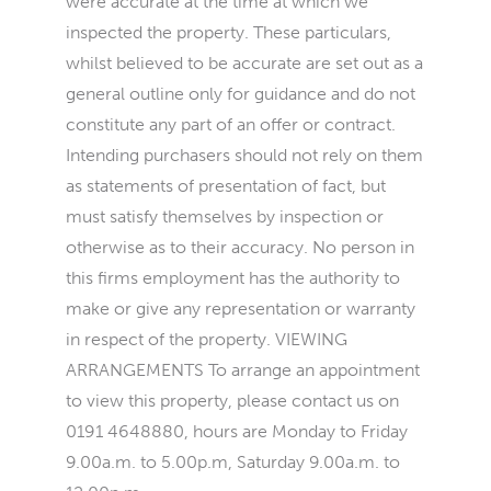
were accurate at the time at which we
inspected the property. These particulars,
whilst believed to be accurate are set out as a
general outline only for guidance and do not
constitute any part of an offer or contract.
Intending purchasers should not rely on them
as statements of presentation of fact, but
must satisfy themselves by inspection or
otherwise as to their accuracy. No person in
this firms employment has the authority to
make or give any representation or warranty
in respect of the property. VIEWING
ARRANGEMENTS To arrange an appointment
to view this property, please contact us on
0191 4648880, hours are Monday to Friday
9.00a.m. to 5.00p.m, Saturday 9.00a.m. to