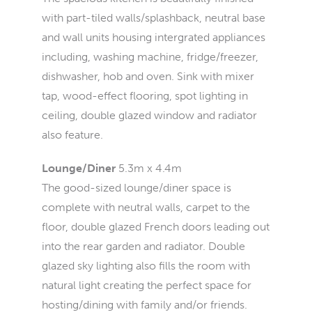
with part-tiled walls/splashback, neutral base
and wall units housing intergrated appliances
including, washing machine, fridge/freezer,
dishwasher, hob and oven. Sink with mixer
tap, wood-effect flooring, spot lighting in
ceiling, double glazed window and radiator
also feature.
Lounge/Diner
5.3m x 4.4m
The good-sized lounge/diner space is
complete with neutral walls, carpet to the
floor, double glazed French doors leading out
into the rear garden and radiator. Double
glazed sky lighting also fills the room with
natural light creating the perfect space for
hosting/dining with family and/or friends.