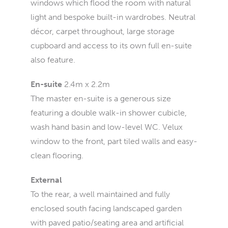
windows which flood the room with natural
light and bespoke built-in wardrobes. Neutral
décor, carpet throughout, large storage
cupboard and access to its own full en-suite
also feature.
En-suite
2.4m x 2.2m
The master en-suite is a generous size
featuring a double walk-in shower cubicle,
wash hand basin and low-level WC. Velux
window to the front, part tiled walls and easy-
clean flooring.
External
To the rear, a well maintained and fully
enclosed south facing landscaped garden
with paved patio/seating area and artificial