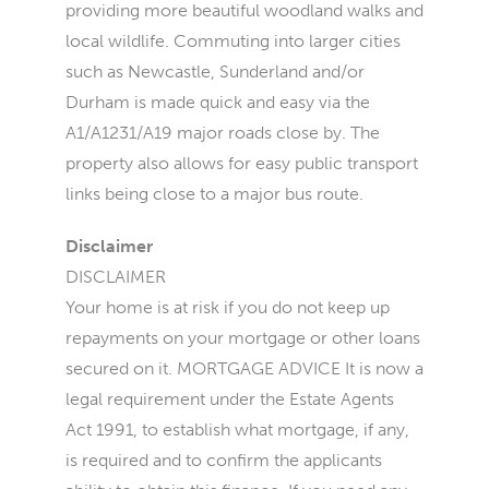
providing more beautiful woodland walks and
local wildlife. Commuting into larger cities
such as Newcastle, Sunderland and/or
Durham is made quick and easy via the
A1/A1231/A19 major roads close by. The
property also allows for easy public transport
links being close to a major bus route.
Disclaimer
DISCLAIMER
Your home is at risk if you do not keep up
repayments on your mortgage or other loans
secured on it. MORTGAGE ADVICE It is now a
legal requirement under the Estate Agents
Act 1991, to establish what mortgage, if any,
is required and to confirm the applicants