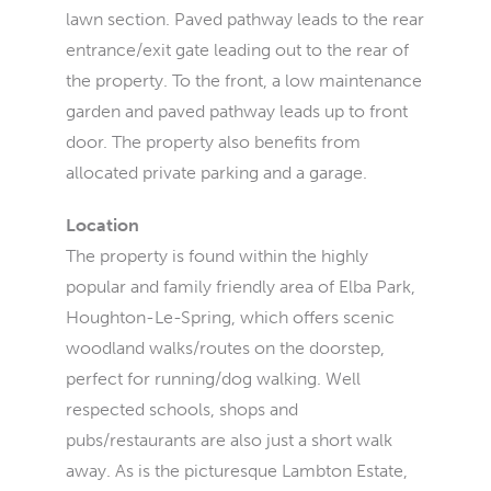
lawn section. Paved pathway leads to the rear
entrance/exit gate leading out to the rear of
the property. To the front, a low maintenance
garden and paved pathway leads up to front
door. The property also benefits from
allocated private parking and a garage.
Location
The property is found within the highly
popular and family friendly area of Elba Park,
Houghton-Le-Spring, which offers scenic
woodland walks/routes on the doorstep,
perfect for running/dog walking. Well
respected schools, shops and
pubs/restaurants are also just a short walk
away. As is the picturesque Lambton Estate,