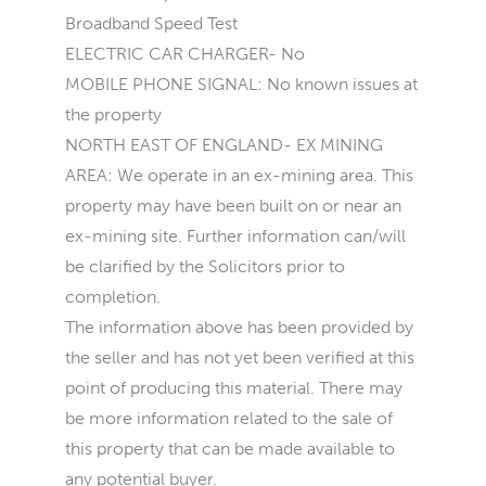
Broadband Speed Test
ELECTRIC CAR CHARGER- No
MOBILE PHONE SIGNAL: No known issues at
the property
NORTH EAST OF ENGLAND- EX MINING
AREA: We operate in an ex-mining area. This
property may have been built on or near an
ex-mining site. Further information can/will
be clarified by the Solicitors prior to
completion.
The information above has been provided by
the seller and has not yet been verified at this
point of producing this material. There may
be more information related to the sale of
this property that can be made available to
any potential buyer.