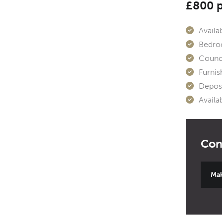
£800 
Availab
Bedro
Counci
Furnis
Deposi
Availa
Mak