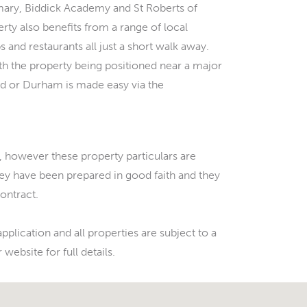
mary, Biddick Academy and St Roberts of
rty also benefits from a range of local
 and restaurants all just a short walk away.
ith the property being positioned near a major
d or Durham is made easy via the
 however these property particulars are
hey have been prepared in good faith and they
contract.
pplication and all properties are subject to a
website for full details.