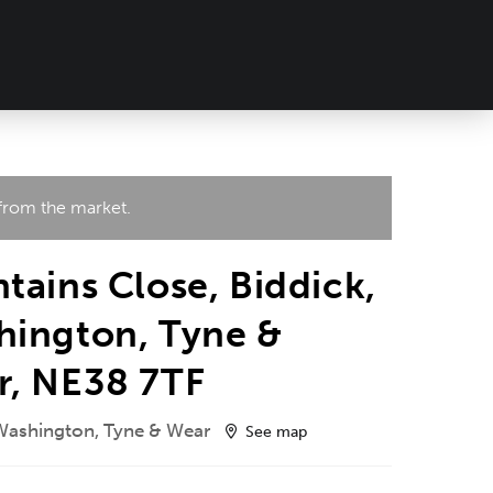
 from the market.
tains Close, Biddick,
hington, Tyne &
r, NE38 7TF
 Washington, Tyne & Wear
See map