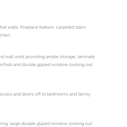
al walls, fireplace feature, carpeted stairs
tchen.
d wall units providing ample storage, laminate
ven/hob and double glazed window looking out
t access and doors off to bedrooms and family
ing, large double glazed window looking out