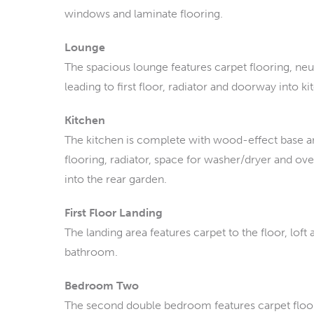
windows and laminate flooring.
Lounge
The spacious lounge features carpet flooring, neutr
leading to first floor, radiator and doorway into ki
Kitchen
The kitchen is complete with wood-effect base an
flooring, radiator, space for washer/dryer and o
into the rear garden.
First Floor Landing
The landing area features carpet to the floor, lof
bathroom.
Bedroom Two
The second double bedroom features carpet floor