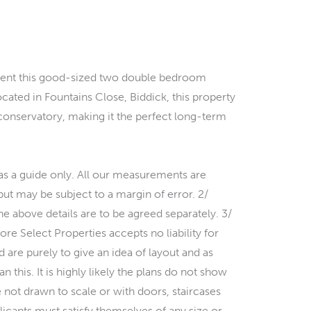
resent this good-sized two double bedroom
cated in Fountains Close, Biddick, this property
 conservatory, making it the perfect long-term
s a guide only. All our measurements are
 but may be subject to a margin of error. 2/
the above details are to be agreed separately. 3/
ore Select Properties accepts no liability for
 are purely to give an idea of layout and as
 this. It is highly likely the plans do not show
 not drawn to scale or with doors, staircases
icants must satisfy themselves of any size or