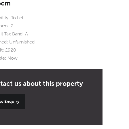
pcm
ility:
To Let
oms:
2
l Tax Band:
A
hed:
Unfurnished
t:
£920
ble:
Now
e Enquiry