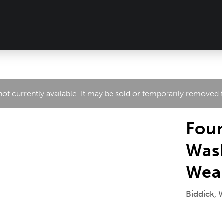
 not currently available. It may be sold or temporarily removed
Foun
Was
Wea
Biddick,