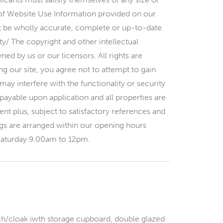
of Website Use Information provided on our
ot be wholly accurate, complete or up-to-date
ty/ The copyright and other intellectual
ed by us or our licensors. All rights are
g our site, you agree not to attempt to gain
ay interfere with the functionality or security
 payable upon application and all properties are
nt plus, subject to satisfactory references and
 are arranged within our opening hours
aturday 9.00am to 12pm.
h/cloak iwth storage cupboard, double glazed