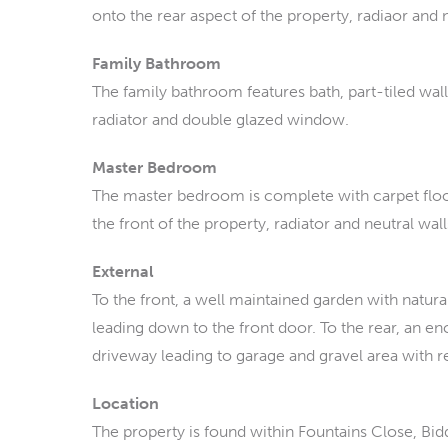
onto the rear aspect of the property, radiaor and n
Family Bathroom
The family bathroom features bath, part-tiled walls
radiator and double glazed window.
Master Bedroom
The master bedroom is complete with carpet flo
the front of the property, radiator and neutral wall
External
To the front, a well maintained garden with natur
leading down to the front door. To the rear, an 
driveway leading to garage and gravel area with r
Location
The property is found within Fountains Close, Bidd