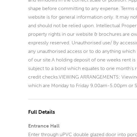
shape before committing to any expense. Terms 
website is for general information only. It may n
and should not be relied upon. Intellectual Proper
property rights in our website & brochures are own
expressly reserved. Unauthorised use/ By accessin
any unauthorised access or to do anything which m
of our site.A holding deposit of one weeks rent is
subject to a bond which equates to one month's re
credit checks.VIEWING ARRANGEMENTS: Viewings
which are Monday to Friday 9.00am-5.00pm or S
Full Details
Entrance Hall
Enter through uPVC double glazed door into porc