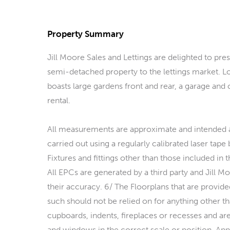
Property Summary
Jill Moore Sales and Lettings are delighted to p
semi-detached property to the lettings market. Lo
boasts large gardens front and rear, a garage and
rental.
All measurements are approximate and intended a
carried out using a regularly calibrated laser tape
Fixtures and fittings other than those included in 
All EPCs are generated by a third party and Jill Mo
their accuracy. 6/ The Floorplans that are provided
such should not be relied on for anything other than
cupboards, indents, fireplaces or recesses and are
and windows in the correct scale or position. Appl