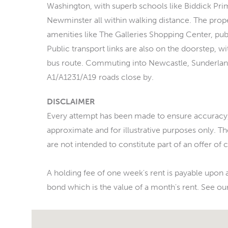
Washington, with superb schools like Biddick Pri
Newminster all within walking distance. The prope
amenities like The Galleries Shopping Center, pubs
Public transport links are also on the doorstep, w
bus route. Commuting into Newcastle, Sunderlan
A1/A1231/A19 roads close by.
DISCLAIMER
Every attempt has been made to ensure accuracy,
approximate and for illustrative purposes only. T
are not intended to constitute part of an offer of 
A holding fee of one week's rent is payable upon a
bond which is the value of a month's rent. See our 