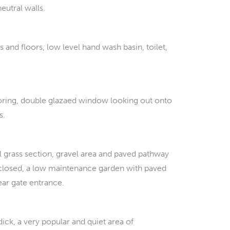
eutral walls.
 and floors, low level hand wash basin, toilet,
oring, double glazaed window looking out onto
s.
al grass section, gravel area and paved pathway
enclosed, a low maintenance garden with paved
ear gate entrance.
ick, a very popular and quiet area of