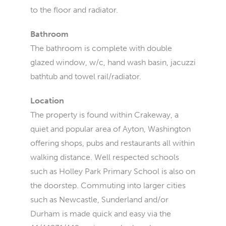
to the floor and radiator.
Bathroom
The bathroom is complete with double
glazed window, w/c, hand wash basin, jacuzzi
bathtub and towel rail/radiator.
Location
The property is found within Crakeway, a
quiet and popular area of Ayton, Washington
offering shops, pubs and restaurants all within
walking distance. Well respected schools
such as Holley Park Primary School is also on
the doorstep. Commuting into larger cities
such as Newcastle, Sunderland and/or
Durham is made quick and easy via the