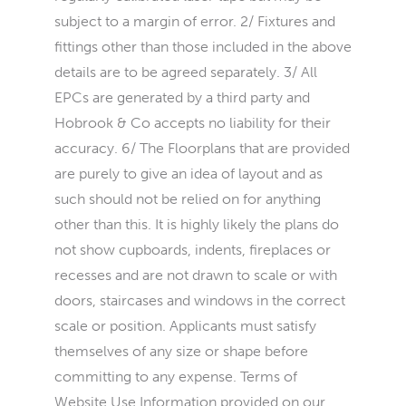
subject to a margin of error. 2/ Fixtures and
fittings other than those included in the above
details are to be agreed separately. 3/ All
EPCs are generated by a third party and
Hobrook & Co accepts no liability for their
accuracy. 6/ The Floorplans that are provided
are purely to give an idea of layout and as
such should not be relied on for anything
other than this. It is highly likely the plans do
not show cupboards, indents, fireplaces or
recesses and are not drawn to scale or with
doors, staircases and windows in the correct
scale or position. Applicants must satisfy
themselves of any size or shape before
committing to any expense. Terms of
Website Use Information provided on our