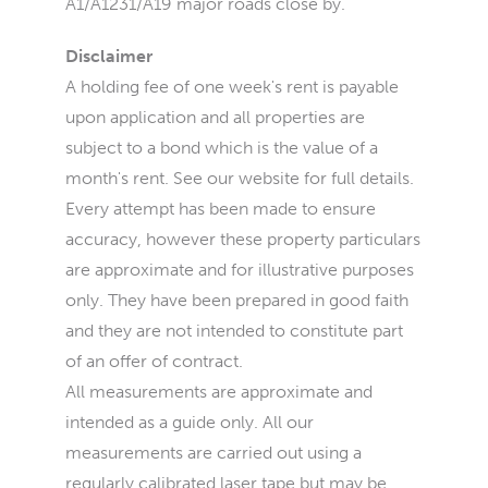
A1/A1231/A19 major roads close by.
Disclaimer
A holding fee of one week's rent is payable
upon application and all properties are
subject to a bond which is the value of a
month's rent. See our website for full details.
Every attempt has been made to ensure
accuracy, however these property particulars
are approximate and for illustrative purposes
only. They have been prepared in good faith
and they are not intended to constitute part
of an offer of contract.
All measurements are approximate and
intended as a guide only. All our
measurements are carried out using a
regularly calibrated laser tape but may be