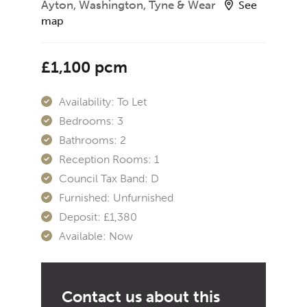
Ayton, Washington, Tyne & Wear
See
map
£1,100 pcm
Availability:
To Let
Bedrooms:
3
Bathrooms:
2
Reception Rooms:
1
Council Tax Band:
D
Furnished:
Unfurnished
Deposit:
£1,380
Available:
Now