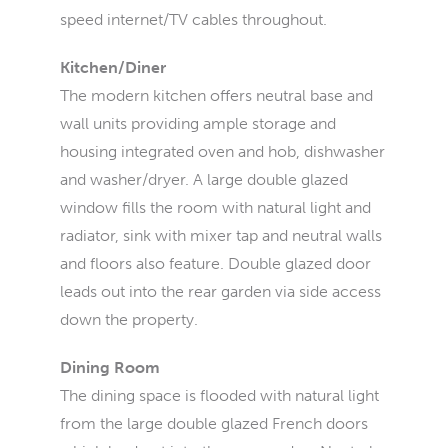
speed internet/TV cables throughout.
Kitchen/Diner
The modern kitchen offers neutral base and
wall units providing ample storage and
housing integrated oven and hob, dishwasher
and washer/dryer. A large double glazed
window fills the room with natural light and
radiator, sink with mixer tap and neutral walls
and floors also feature. Double glazed door
leads out into the rear garden via side access
down the property.
Dining Room
The dining space is flooded with natural light
from the large double glazed French doors