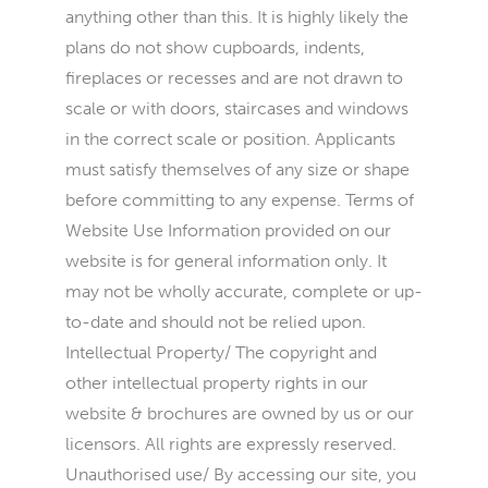
anything other than this. It is highly likely the
plans do not show cupboards, indents,
fireplaces or recesses and are not drawn to
scale or with doors, staircases and windows
in the correct scale or position. Applicants
must satisfy themselves of any size or shape
before committing to any expense. Terms of
Website Use Information provided on our
website is for general information only. It
may not be wholly accurate, complete or up-
to-date and should not be relied upon.
Intellectual Property/ The copyright and
other intellectual property rights in our
website & brochures are owned by us or our
licensors. All rights are expressly reserved.
Unauthorised use/ By accessing our site, you