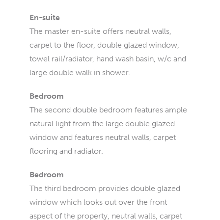
En-suite
The master en-suite offers neutral walls,
carpet to the floor, double glazed window,
towel rail/radiator, hand wash basin, w/c and
large double walk in shower.
Bedroom
The second double bedroom features ample
natural light from the large double glazed
window and features neutral walls, carpet
flooring and radiator.
Bedroom
The third bedroom provides double glazed
window which looks out over the front
aspect of the property, neutral walls, carpet