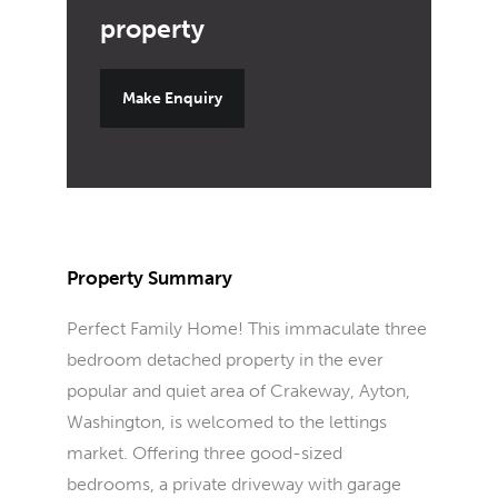
Make Enquiry
Property Summary
Perfect Family Home! This immaculate three
bedroom detached property in the ever
popular and quiet area of Crakeway, Ayton,
Washington, is welcomed to the lettings
market. Offering three good-sized
bedrooms, a private driveway with garage