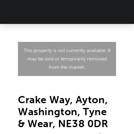
This property is not currently available. It
may be sold or temporarily removed
from the market.
Crake Way, Ayton,
Washington, Tyne
& Wear, NE38 0DR