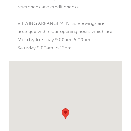
references and credit checks.
VIEWING ARRANGEMENTS: Viewings are
arranged within our opening hours which are
Monday to Friday 9.00am-5.00pm or
Saturday 9.00am to 12pm.