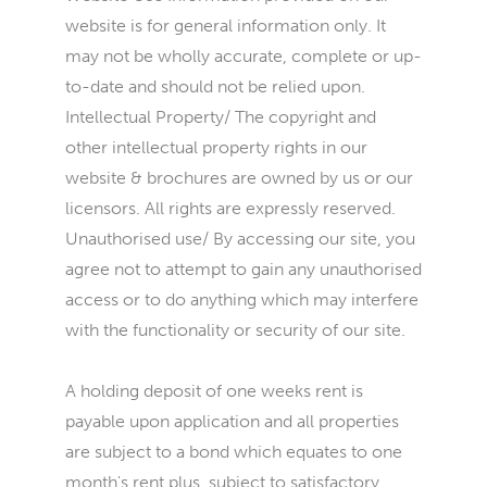
website is for general information only. It
may not be wholly accurate, complete or up-
to-date and should not be relied upon.
Intellectual Property/ The copyright and
other intellectual property rights in our
website & brochures are owned by us or our
licensors. All rights are expressly reserved.
Unauthorised use/ By accessing our site, you
agree not to attempt to gain any unauthorised
access or to do anything which may interfere
with the functionality or security of our site.
A holding deposit of one weeks rent is
payable upon application and all properties
are subject to a bond which equates to one
month's rent plus, subject to satisfactory