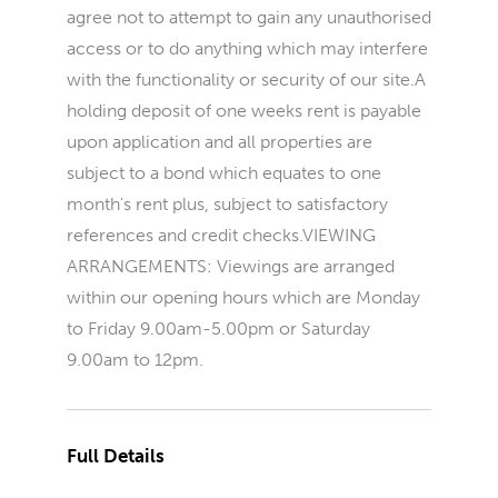
agree not to attempt to gain any unauthorised
access or to do anything which may interfere
with the functionality or security of our site.A
holding deposit of one weeks rent is payable
upon application and all properties are
subject to a bond which equates to one
month's rent plus, subject to satisfactory
references and credit checks.VIEWING
ARRANGEMENTS: Viewings are arranged
within our opening hours which are Monday
to Friday 9.00am-5.00pm or Saturday
9.00am to 12pm.
Full Details