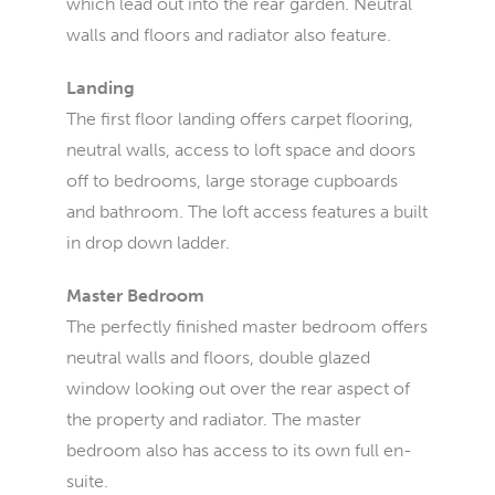
which lead out into the rear garden. Neutral
walls and floors and radiator also feature.
Landing
The first floor landing offers carpet flooring,
neutral walls, access to loft space and doors
off to bedrooms, large storage cupboards
and bathroom. The loft access features a built
in drop down ladder.
Master Bedroom
The perfectly finished master bedroom offers
neutral walls and floors, double glazed
window looking out over the rear aspect of
the property and radiator. The master
bedroom also has access to its own full en-
suite.