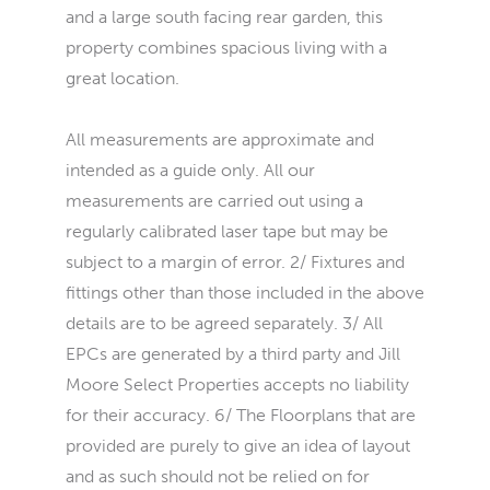
and a large south facing rear garden, this
property combines spacious living with a
great location.
All measurements are approximate and
intended as a guide only. All our
measurements are carried out using a
regularly calibrated laser tape but may be
subject to a margin of error. 2/ Fixtures and
fittings other than those included in the above
details are to be agreed separately. 3/ All
EPCs are generated by a third party and Jill
Moore Select Properties accepts no liability
for their accuracy. 6/ The Floorplans that are
provided are purely to give an idea of layout
and as such should not be relied on for