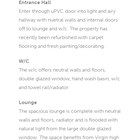
Entrance Hall
Enter through uPVC door into light and airy
hallway with nuetral walls and internal doors
off to lounge and w/c. The property has
recently been refurbished with carpet
flooring and fresh painting/decorating.
W/C
The w/c offers neutral walls and floors,
double glazed window, hand wash basin, w/c
and towel rail/radiator.
Lounge
The spacious lounge is complete with neutral
walls and floors, radiator and is flooded with
natural light from the large double glazed
window. The space benefits from Virgin high